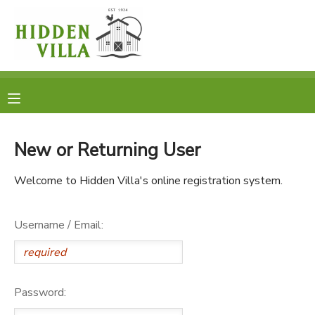
MY ACCOUNT
OVERVIEW
RESERVATIONS
FINANCES
MAKE A PAYMENT
New or Returning User
DOCUMENT CENTER
Welcome to Hidden Villa's online registration system.
MESSAGE CENTER
Username / Email:
DONATIONS
Password: