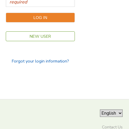
NEW USER
Forgot your login information?
Contact Us