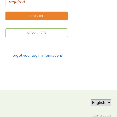
NEW USER
Forgot your login information?
Contact Us