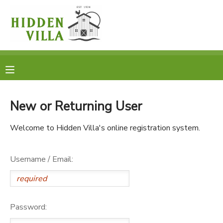
MY ACCOUNT
OVERVIEW
RESERVATIONS
FINANCES
MAKE A PAYMENT
New or Returning User
DOCUMENT CENTER
Welcome to Hidden Villa's online registration system.
MESSAGE CENTER
Username / Email:
DONATIONS
Password: