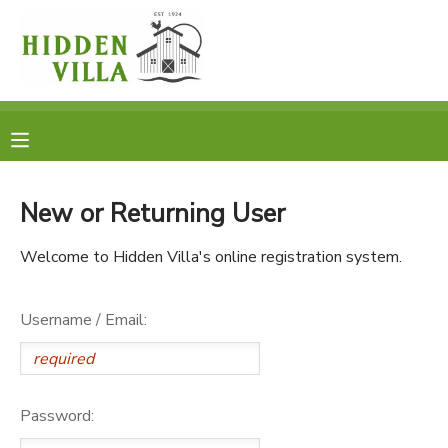
MY ACCOUNT
OVERVIEW
RESERVATIONS
FINANCES
MAKE A PAYMENT
New or Returning User
DOCUMENT CENTER
Welcome to Hidden Villa's online registration system.
MESSAGE CENTER
Username / Email:
DONATIONS
Password: