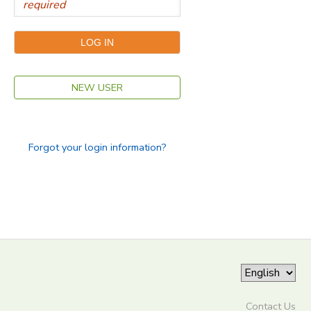
NEW USER
Forgot your login information?
Contact Us