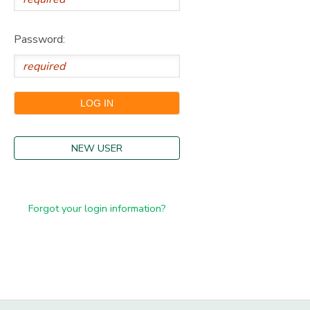
Password:
NEW USER
Forgot your login information?