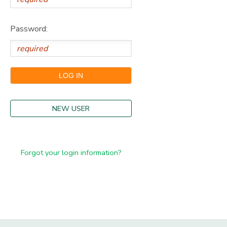
Password:
NEW USER
Forgot your login information?