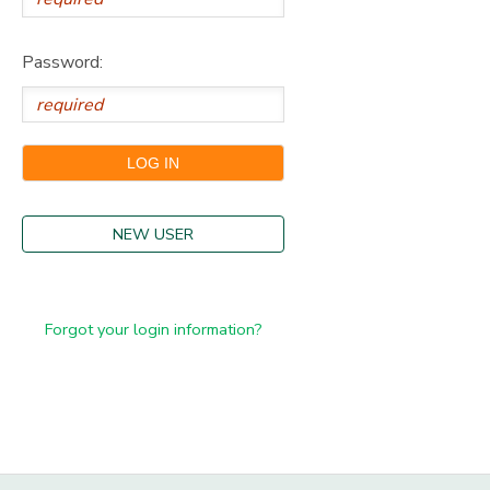
Password:
NEW USER
Forgot your login information?