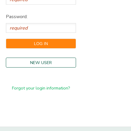
Password:
NEW USER
Forgot your login information?