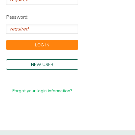
Password:
NEW USER
Forgot your login information?