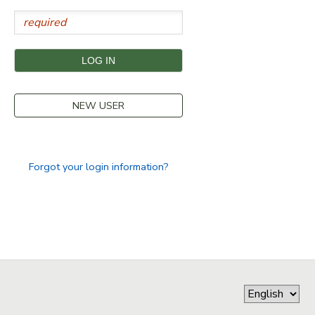
STORE DEPOSITS
SPONSORSHIPS
GIFT CERTIFICATES
DONATIONS
NEW USER
Forgot your login information?