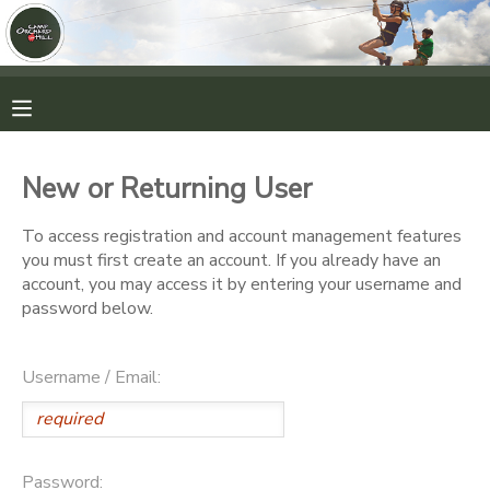
MY ACCOUNT
OVERVIEW
RESERVATIONS
New or Returning User
FINANCES
MAKE A PAYMENT
To access registration and account management features
you must first create an account. If you already have an
DOCUMENT CENTER
account, you may access it by entering your username and
password below.
MESSAGE CENTER
Username / Email:
CAMP STORE
ONLINE STORE
PHOTO GALLERY
Password: