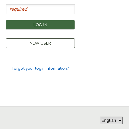
STORE DEPOSITS
SPONSORSHIPS
GIFT CERTIFICATES
DONATIONS
NEW USER
Forgot your login information?