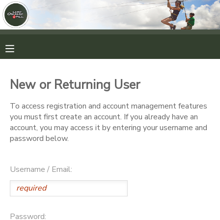
MY ACCOUNT
OVERVIEW
RESERVATIONS
New or Returning User
FINANCES
MAKE A PAYMENT
To access registration and account management features
you must first create an account. If you already have an
DOCUMENT CENTER
account, you may access it by entering your username and
password below.
MESSAGE CENTER
Username / Email:
CAMP STORE
ONLINE STORE
PHOTO GALLERY
Password: