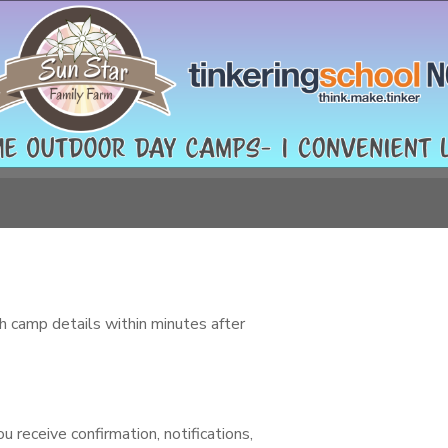
h camp details within minutes after
 receive confirmation, notifications,