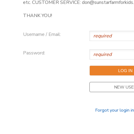
etc. CUSTOMER SERVICE: don@sunstarfarmforkids.
THANK YOU!
Username / Email:
Password:
NEW USE
Forgot your login i