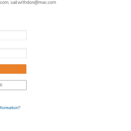
com, sailwithdon@mac.com
R
nformation?