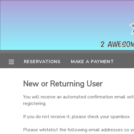
MY ACCOUNT
OVERVIEW
RESERVATIONS
FINANCES
MAKE A PAYMENT
RESERVATIONS
MAKE A PAYMENT
DOCUMENT CENTER
New or Returning User
MESSAGE CENTER
You will receive an automated confirmation email wit
registering.
If you do not receive it, please check your spambox.
Please whitelist the following email addresses so you