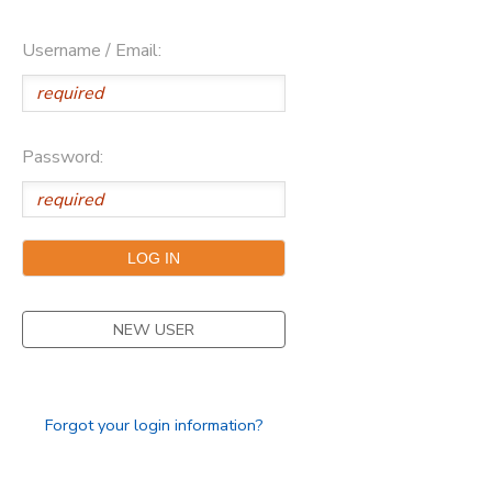
Username / Email:
Password:
NEW USER
Forgot your login information?