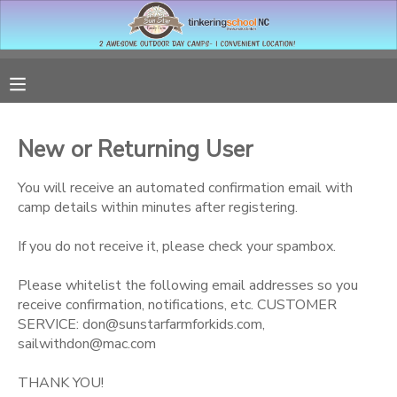
MY ACCOUNT
OVERVIEW
RESERVATIONS
New or Returning User
FINANCES
MAKE A PAYMENT
You will receive an automated confirmation email with
camp details within minutes after registering.
DOCUMENT CENTER
If you do not receive it, please check your spambox.
MESSAGE CENTER
Please whitelist the following email addresses so you
receive confirmation, notifications, etc. CUSTOMER
SERVICE: don@sunstarfarmforkids.com,
sailwithdon@mac.com
THANK YOU!