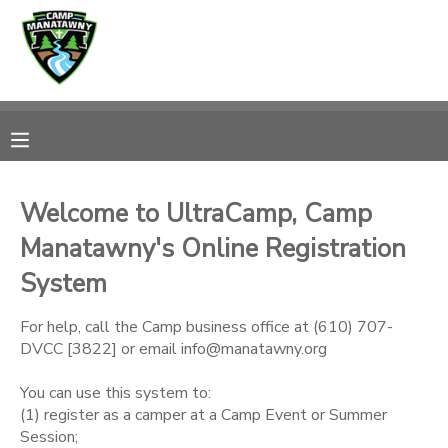
MY ACCOUNT
OVERVIEW
RESERVATIONS
FINANCES
MAKE A PAYMENT
Welcome to UltraCamp, Camp
Manatawny's Online Registration
DOCUMENT CENTER
System
MESSAGE CENTER
For help, call the Camp business office at (610) 707-
DVCC [3822] or email info@manatawny.org
CAMP STORE
You can use this system to:
(1) register as a camper at a Camp Event or Summer
ONLINE STORE
PHOTO GALLERY
Session;