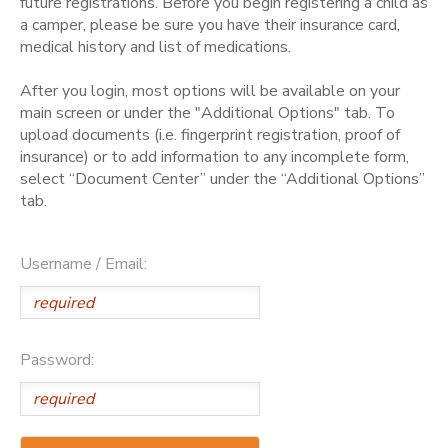
future registrations. Before you begin registering a child as
a camper, please be sure you have their insurance card,
medical history and list of medications.
After you login, most options will be available on your
main screen or under the "Additional Options" tab. To
upload documents (i.e. fingerprint registration, proof of
insurance) or to add information to any incomplete form,
select “Document Center” under the “Additional Options”
tab.
Username / Email:
Password: