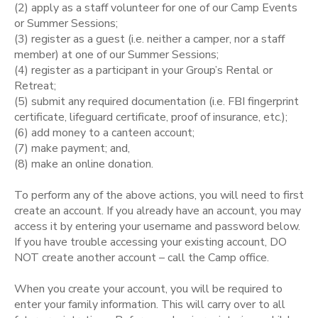
(2) apply as a staff volunteer for one of our Camp Events
or Summer Sessions;
STORE DEPOSITS
SPONSORSHIPS
(3) register as a guest (i.e. neither a camper, nor a staff
member) at one of our Summer Sessions;
GIFT CERTIFICATES
(4) register as a participant in your Group’s Rental or
DONATIONS
Retreat;
(5) submit any required documentation (i.e. FBI fingerprint
certificate, lifeguard certificate, proof of insurance, etc.);
(6) add money to a canteen account;
(7) make payment; and,
(8) make an online donation.
To perform any of the above actions, you will need to first
create an account. If you already have an account, you may
access it by entering your username and password below.
If you have trouble accessing your existing account, DO
NOT create another account – call the Camp office.
When you create your account, you will be required to
enter your family information. This will carry over to all