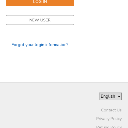
NEW USER
Forgot your login information?
Contact Us
Privacy Policy
Refund Policy