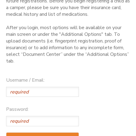
future registrations. Before you begin registering a child as
a camper, please be sure you have their insurance card,
medical history and list of medications.
After you login, most options will be available on your
main screen or under the "Additional Options" tab. To
upload documents (i.e. fingerprint registration, proof of
insurance) or to add information to any incomplete form,
select “Document Center” under the “Additional Options”
tab.
Username / Email:
Password: