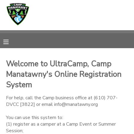
MY ACCOUNT
OVERVIEW
RESERVATIONS
FINANCES
MAKE A PAYMENT
Welcome to UltraCamp, Camp
Manatawny's Online Registration
DOCUMENT CENTER
System
MESSAGE CENTER
For help, call the Camp business office at (610) 707-
DVCC [3822] or email info@manatawny.org
CAMP STORE
You can use this system to:
(1) register as a camper at a Camp Event or Summer
ONLINE STORE
PHOTO GALLERY
Session;