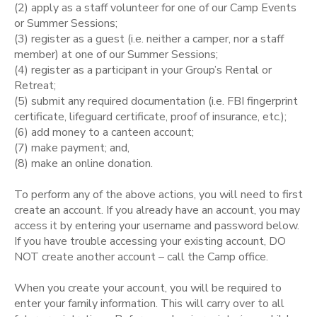
(2) apply as a staff volunteer for one of our Camp Events
or Summer Sessions;
STORE DEPOSITS
SPONSORSHIPS
(3) register as a guest (i.e. neither a camper, nor a staff
member) at one of our Summer Sessions;
GIFT CERTIFICATES
(4) register as a participant in your Group’s Rental or
DONATIONS
Retreat;
(5) submit any required documentation (i.e. FBI fingerprint
certificate, lifeguard certificate, proof of insurance, etc.);
(6) add money to a canteen account;
(7) make payment; and,
(8) make an online donation.
To perform any of the above actions, you will need to first
create an account. If you already have an account, you may
access it by entering your username and password below.
If you have trouble accessing your existing account, DO
NOT create another account – call the Camp office.
When you create your account, you will be required to
enter your family information. This will carry over to all