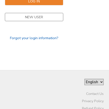
NEW USER
Forgot your login information?
Contact Us
Privacy Policy
Refund Policy