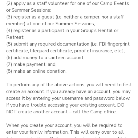
(2) apply as a staff volunteer for one of our Camp Events
or Summer Sessions;
STORE DEPOSITS
SPONSORSHIPS
(3) register as a guest (i.e. neither a camper, nor a staff
member) at one of our Summer Sessions;
GIFT CERTIFICATES
(4) register as a participant in your Group’s Rental or
DONATIONS
Retreat;
(5) submit any required documentation (i.e. FBI fingerprint
certificate, lifeguard certificate, proof of insurance, etc.);
(6) add money to a canteen account;
(7) make payment; and,
(8) make an online donation.
To perform any of the above actions, you will need to first
create an account. If you already have an account, you may
access it by entering your username and password below.
If you have trouble accessing your existing account, DO
NOT create another account – call the Camp office.
When you create your account, you will be required to
enter your family information. This will carry over to all