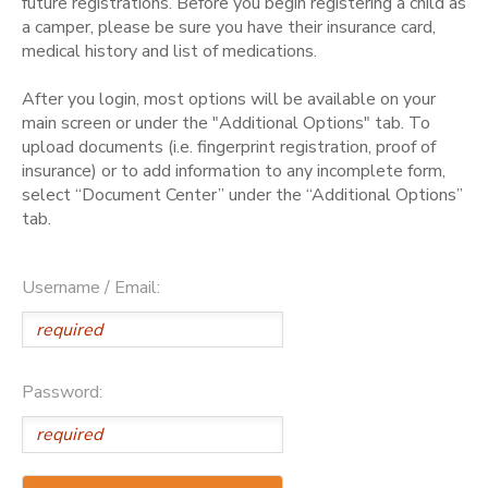
future registrations. Before you begin registering a child as
a camper, please be sure you have their insurance card,
medical history and list of medications.
After you login, most options will be available on your
main screen or under the "Additional Options" tab. To
upload documents (i.e. fingerprint registration, proof of
insurance) or to add information to any incomplete form,
select “Document Center” under the “Additional Options”
tab.
Username / Email:
Password: