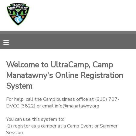
MY ACCOUNT
OVERVIEW
RESERVATIONS
FINANCES
MAKE A PAYMENT
Welcome to UltraCamp, Camp
Manatawny's Online Registration
DOCUMENT CENTER
System
MESSAGE CENTER
For help, call the Camp business office at (610) 707-
DVCC [3822] or email info@manatawny.org
CAMP STORE
You can use this system to:
(1) register as a camper at a Camp Event or Summer
ONLINE STORE
PHOTO GALLERY
Session;