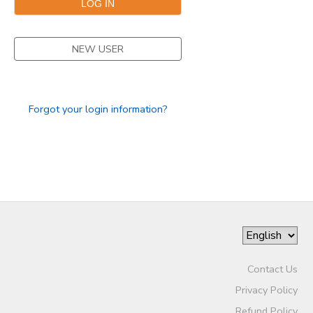
NEW USER
Forgot your login information?
Contact Us
Privacy Policy
Refund Policy