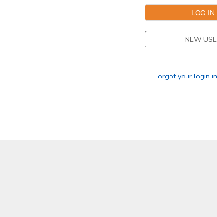
DONATIONS
NEW USE
Forgot your login i