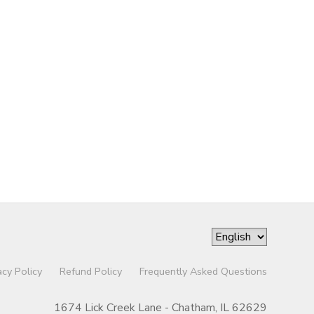
acy Policy
Refund Policy
Frequently Asked Questions
1674 Lick Creek Lane - Chatham, IL 62629