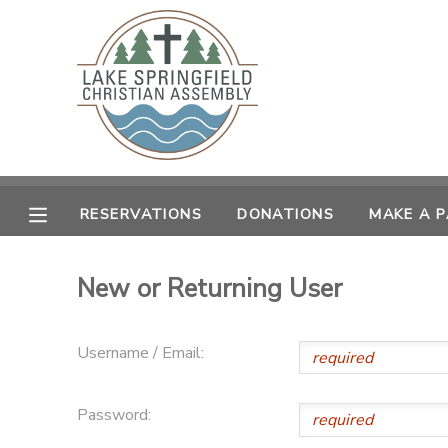
MY ACCOUNT
OVERVIEW
RESERVATIONS
FINANCES
MAKE A PAYMENT
RESERVATIONS
DONATIONS
MAKE A 
DOCUMENT CENTER
New or Returning User
MESSAGE CENTER
Username / Email:
CAMP STORE
Password:
GIFT CERTIFICATES
SPONSORSHIPS