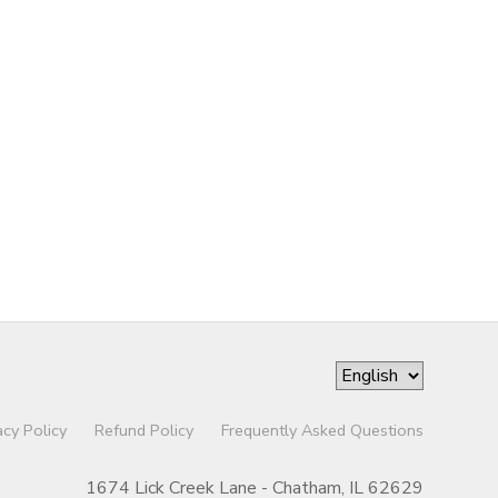
acy Policy
Refund Policy
Frequently Asked Questions
1674 Lick Creek Lane - Chatham, IL 62629