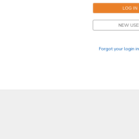
DONATIONS
NEW USE
Forgot your login i