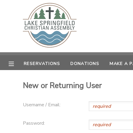
MY ACCOUNT
OVERVIEW
RESERVATIONS
FINANCES
MAKE A PAYMENT
RESERVATIONS
DONATIONS
MAKE A 
DOCUMENT CENTER
New or Returning User
MESSAGE CENTER
Username / Email:
CAMP STORE
Password:
GIFT CERTIFICATES
SPONSORSHIPS