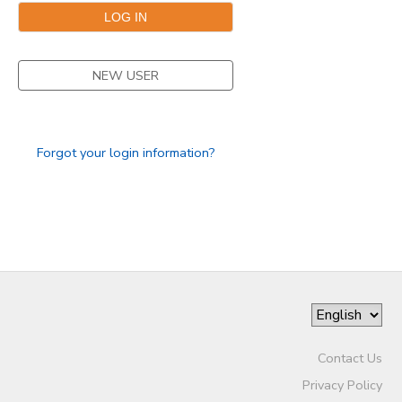
STORE DEPOSITS
NEW USER
GIFT CERTIFICATES
Forgot your login information?
Contact Us
Privacy Policy