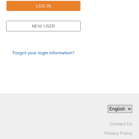
NEW USER
Forgot your login information?
Contact Us
Privacy Policy