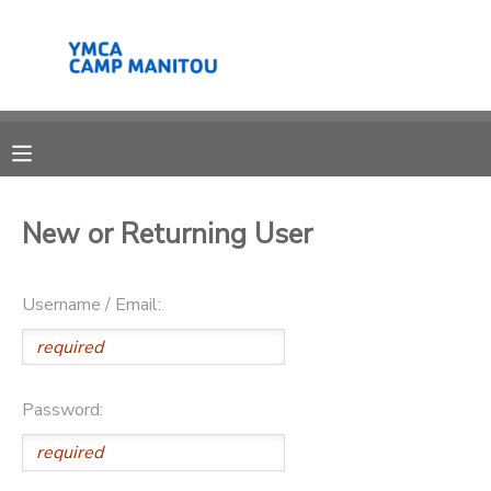
MY ACCOUNT
OVERVIEW
RESERVATIONS
FINANCES
MAKE A PAYMENT
New or Returning User
DOCUMENT CENTER
Username / Email:
MESSAGE CENTER
SPONSORSHIPS
Password:
DONATIONS