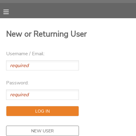
MY ACCOUNT
New or Returning User
OVERVIEW
RESERVATIONS
Username / Email:
FINANCES
MAKE A PAYMENT
DOCUMENT CENTER
Password:
MESSAGE CENTER
CAMP STORE
ONLINE STORE
SPONSORSHIPS
NEW USER