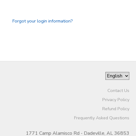
STORE DEPOSITS
DONATIONS
Forgot your login information?
GIFT CERTIFICATES
Contact Us
Privacy Policy
Refund Policy
Frequently Asked Questions
1771 Camp Alamisco Rd - Dadeville, AL 36853