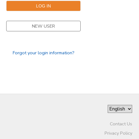
STORE DEPOSITS
SPONSORSHIPS
NEW USER
GIFT CERTIFICATES
DONATIONS
Forgot your login information?
Contact Us
Privacy Policy