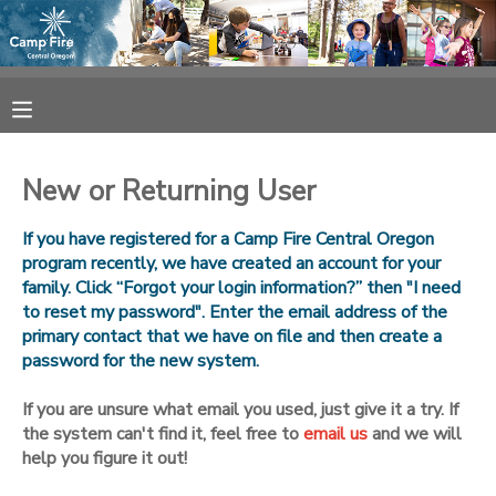
MY ACCOUNT
OVERVIEW
RESERVATIONS
New or Returning User
FINANCES
MAKE A PAYMENT
If you have registered for a Camp Fire Central Oregon
program recently, we have created an account for your
DOCUMENT CENTER
family. Click “Forgot your login information?” then "I need
to reset my password". Enter the email address of the
primary contact that we have on file and then create a
MESSAGE CENTER
password for the new system.
CAMP STORE
If you are unsure what email you used, just give it a try. If
the system can't find it, feel free to
email us
and we will
help you figure it out!
ONLINE STORE
SPONSORSHIPS