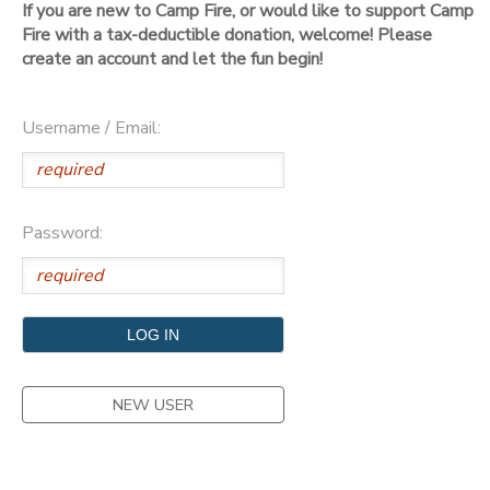
If you are new to Camp Fire, or would like to support Camp
Fire with a tax-deductible donation, welcome! Please
DONATIONS
create an account and let the fun begin!
Username / Email:
Password:
NEW USER