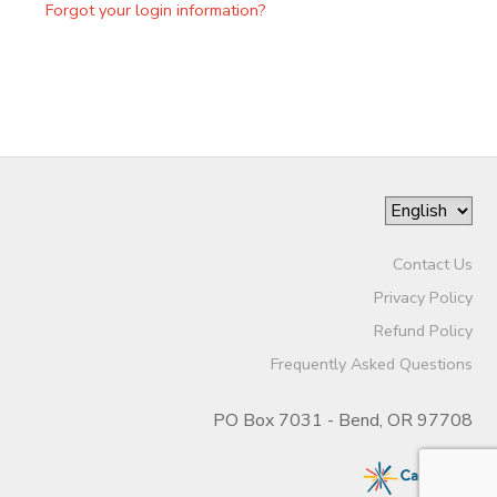
Forgot your login information?
Contact Us
Privacy Policy
Refund Policy
Frequently Asked Questions
PO Box 7031 - Bend, OR 97708