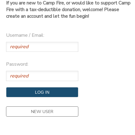
If you are new to Camp Fire, or would like to support Camp
Fire with a tax-deductible donation, welcome! Please
DONATIONS
create an account and let the fun begin!
Username / Email:
Password:
NEW USER