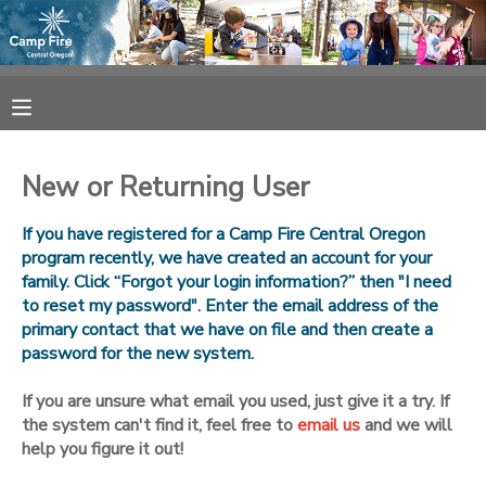
MY ACCOUNT
OVERVIEW
RESERVATIONS
New or Returning User
FINANCES
MAKE A PAYMENT
If you have registered for a Camp Fire Central Oregon
program recently, we have created an account for your
DOCUMENT CENTER
family. Click “Forgot your login information?” then "I need
to reset my password". Enter the email address of the
primary contact that we have on file and then create a
MESSAGE CENTER
password for the new system.
CAMP STORE
If you are unsure what email you used, just give it a try. If
the system can't find it, feel free to
email us
and we will
help you figure it out!
ONLINE STORE
SPONSORSHIPS