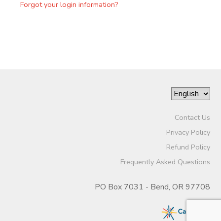
Forgot your login information?
Contact Us
Privacy Policy
Refund Policy
Frequently Asked Questions
PO Box 7031 - Bend, OR 97708