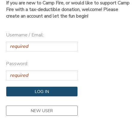
If you are new to Camp Fire, or would like to support Camp
Fire with a tax-deductible donation, welcome! Please
DONATIONS
create an account and let the fun begin!
Username / Email:
Password:
NEW USER