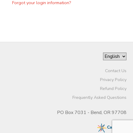
Forgot your login information?
Contact Us
Privacy Policy
Refund Policy
Frequently Asked Questions
PO Box 7031 - Bend, OR 97708