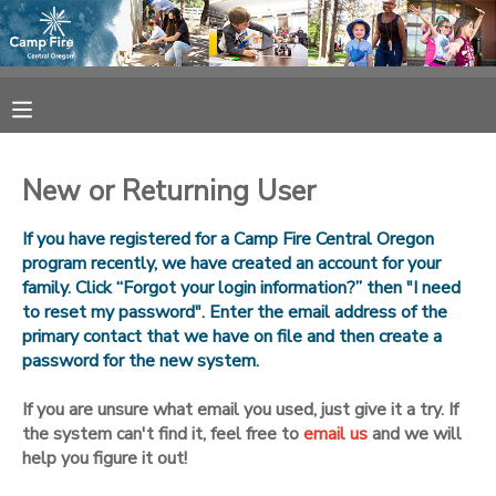
MY ACCOUNT
OVERVIEW
RESERVATIONS
New or Returning User
FINANCES
MAKE A PAYMENT
If you have registered for a Camp Fire Central Oregon
program recently, we have created an account for your
DOCUMENT CENTER
family. Click “Forgot your login information?” then "I need
to reset my password". Enter the email address of the
primary contact that we have on file and then create a
MESSAGE CENTER
password for the new system.
CAMP STORE
If you are unsure what email you used, just give it a try. If
the system can't find it, feel free to
email us
and we will
help you figure it out!
ONLINE STORE
SPONSORSHIPS