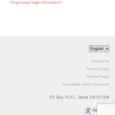
Forgot your login information?
Contact Us
Privacy Policy
Refund Policy
Frequently Asked Questions
PO Box 7031 - Bend, OR 97708