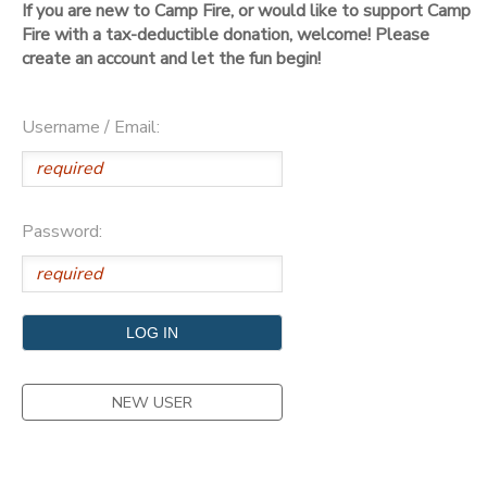
If you are new to Camp Fire, or would like to support Camp
Fire with a tax-deductible donation, welcome! Please
DONATIONS
create an account and let the fun begin!
Username / Email:
Password:
NEW USER