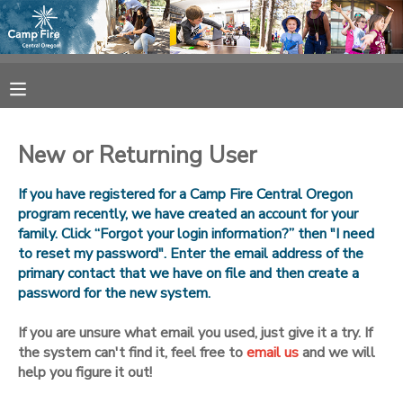
MY ACCOUNT
OVERVIEW
RESERVATIONS
New or Returning User
FINANCES
MAKE A PAYMENT
If you have registered for a Camp Fire Central Oregon
program recently, we have created an account for your
DOCUMENT CENTER
family. Click “Forgot your login information?” then "I need
to reset my password". Enter the email address of the
primary contact that we have on file and then create a
MESSAGE CENTER
password for the new system.
CAMP STORE
If you are unsure what email you used, just give it a try. If
the system can't find it, feel free to
email us
and we will
help you figure it out!
ONLINE STORE
SPONSORSHIPS