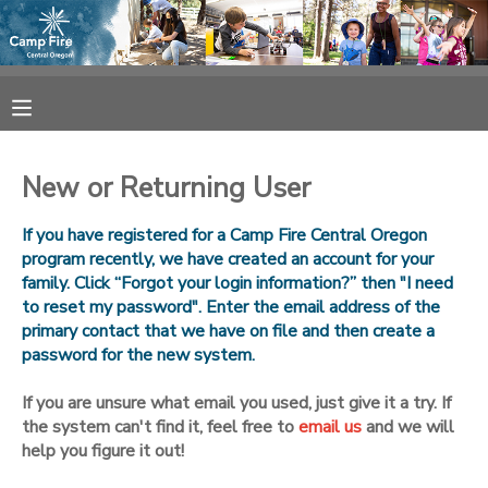
MY ACCOUNT
OVERVIEW
RESERVATIONS
New or Returning User
FINANCES
MAKE A PAYMENT
If you have registered for a Camp Fire Central Oregon
program recently, we have created an account for your
DOCUMENT CENTER
family. Click “Forgot your login information?” then "I need
to reset my password". Enter the email address of the
primary contact that we have on file and then create a
MESSAGE CENTER
password for the new system.
CAMP STORE
If you are unsure what email you used, just give it a try. If
the system can't find it, feel free to
email us
and we will
help you figure it out!
ONLINE STORE
SPONSORSHIPS