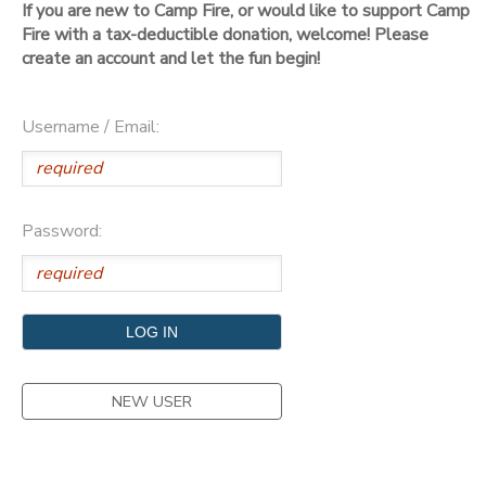
If you are new to Camp Fire, or would like to support Camp
Fire with a tax-deductible donation, welcome! Please
DONATIONS
create an account and let the fun begin!
Username / Email:
Password:
NEW USER