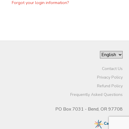
Forgot your login information?
Contact Us
Privacy Policy
Refund Policy
Frequently Asked Questions
PO Box 7031 - Bend, OR 97708