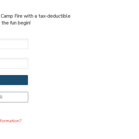
t Camp Fire with a tax-deductible
the fun begin!
R
nformation?