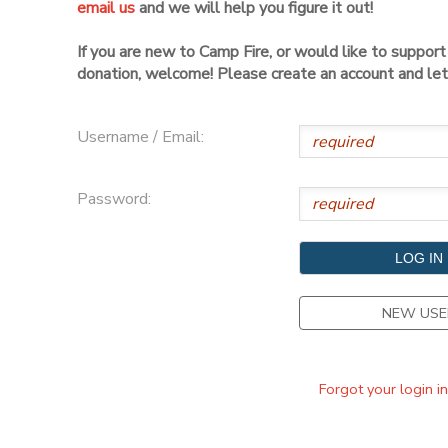
email us
and we will help you figure it out!
DONATIONS
If you are new to Camp Fire, or would like to suppor
donation, welcome! Please create an account and let 
Username / Email:
Password:
NEW USE
Forgot your login i