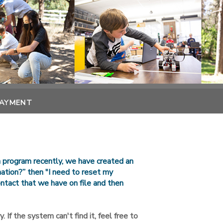
PAYMENT
n program recently, we have created an
rmation?” then "I need to reset my
ntact that we have on file and then
. If the system can't find it, feel free to