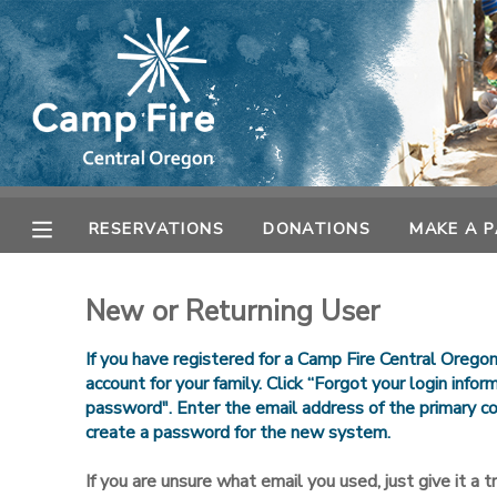
MY ACCOUNT
OVERVIEW
RESERVATIONS
FINANCES
MAKE A PAYMENT
RESERVATIONS
DONATIONS
MAKE A 
DOCUMENT CENTER
New or Returning User
MESSAGE CENTER
If you have registered for a Camp Fire Central Orego
account for your family. Click “Forgot your login info
password". Enter the email address of the primary co
CAMP STORE
create a password for the new system.
ONLINE STORE
SPONSORSHIPS
If you are unsure what email you used, just give it a try