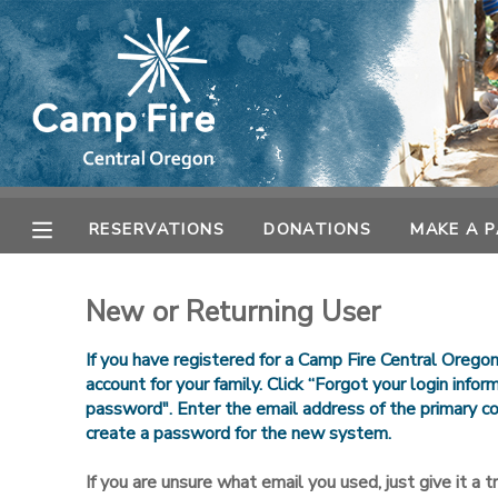
MY ACCOUNT
OVERVIEW
RESERVATIONS
FINANCES
MAKE A PAYMENT
RESERVATIONS
DONATIONS
MAKE A 
DOCUMENT CENTER
New or Returning User
MESSAGE CENTER
If you have registered for a Camp Fire Central Orego
account for your family. Click “Forgot your login info
password". Enter the email address of the primary co
CAMP STORE
create a password for the new system.
ONLINE STORE
SPONSORSHIPS
If you are unsure what email you used, just give it a try