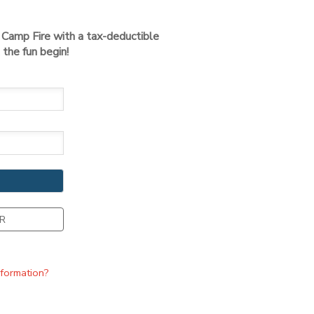
t Camp Fire with a tax-deductible
the fun begin!
R
nformation?