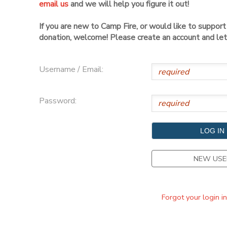
email us
and we will help you figure it out!
DONATIONS
If you are new to Camp Fire, or would like to suppor
donation, welcome! Please create an account and let 
Username / Email:
Password:
NEW USE
Forgot your login i