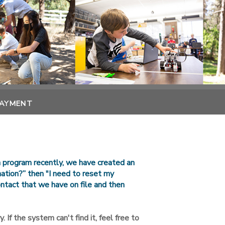
PAYMENT
n program recently, we have created an
rmation?” then "I need to reset my
ntact that we have on file and then
. If the system can't find it, feel free to