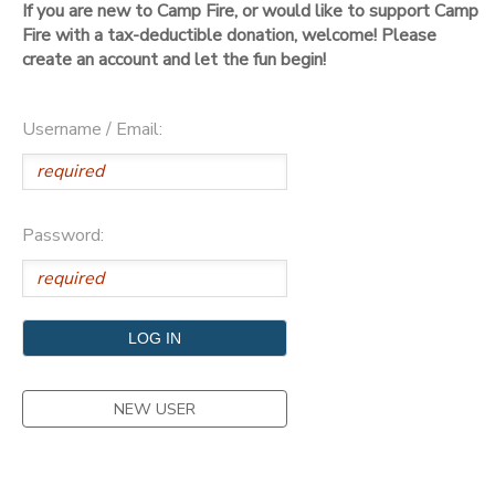
If you are new to Camp Fire, or would like to support Camp
Fire with a tax-deductible donation, welcome! Please
DONATIONS
create an account and let the fun begin!
Username / Email:
Password:
NEW USER