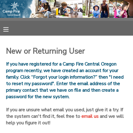
MY ACCOUNT
OVERVIEW
RESERVATIONS
New or Returning User
FINANCES
MAKE A PAYMENT
If you have registered for a Camp Fire Central Oregon
program recently, we have created an account for your
DOCUMENT CENTER
family. Click “Forgot your login information?” then "I need
to reset my password". Enter the email address of the
primary contact that we have on file and then create a
MESSAGE CENTER
password for the new system.
CAMP STORE
If you are unsure what email you used, just give it a try. If
the system can't find it, feel free to
email us
and we will
help you figure it out!
ONLINE STORE
SPONSORSHIPS