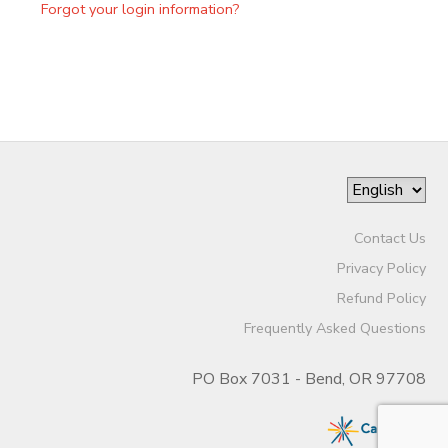
Forgot your login information?
Contact Us
Privacy Policy
Refund Policy
Frequently Asked Questions
PO Box 7031 - Bend, OR 97708