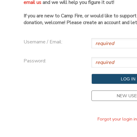
email us
and we will help you figure it out!
DONATIONS
If you are new to Camp Fire, or would like to suppor
donation, welcome! Please create an account and let 
Username / Email:
Password:
NEW USE
Forgot your login i