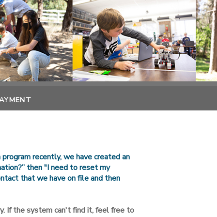
PAYMENT
n program recently, we have created an
rmation?” then "I need to reset my
ntact that we have on file and then
. If the system can't find it, feel free to