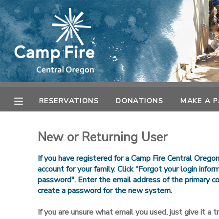
MY ACCOUNT
OVERVIEW
RESERVATIONS
FINANCES
MAKE A PAYMENT
RESERVATIONS
DONATIONS
MAKE A 
DOCUMENT CENTER
New or Returning User
MESSAGE CENTER
If you have registered for a Camp Fire Central Orego
account for your family. Click “Forgot your login info
password". Enter the email address of the primary co
CAMP STORE
create a password for the new system.
ONLINE STORE
SPONSORSHIPS
If you are unsure what email you used, just give it a try