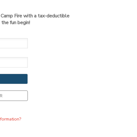
t Camp Fire with a tax-deductible
the fun begin!
R
nformation?