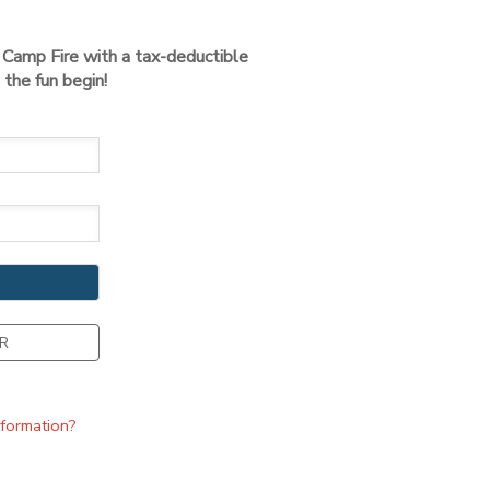
t Camp Fire with a tax-deductible
the fun begin!
R
nformation?