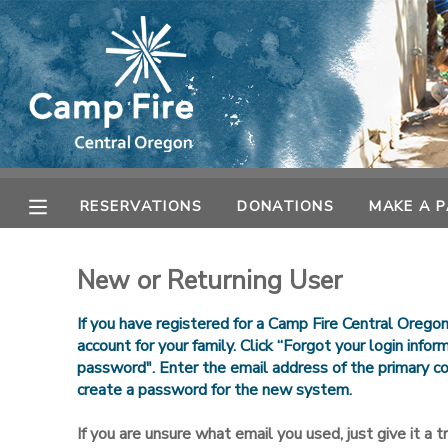
MY ACCOUNT
OVERVIEW
RESERVATIONS
FINANCES
MAKE A PAYMENT
RESERVATIONS
DONATIONS
MAKE A 
DOCUMENT CENTER
New or Returning User
MESSAGE CENTER
If you have registered for a Camp Fire Central Orego
account for your family. Click “Forgot your login info
password". Enter the email address of the primary co
CAMP STORE
create a password for the new system.
ONLINE STORE
SPONSORSHIPS
If you are unsure what email you used, just give it a try