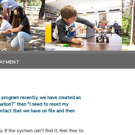
PAYMENT
n program recently, we have created an
rmation?” then "I need to reset my
ntact that we have on file and then
. If the system can't find it, feel free to