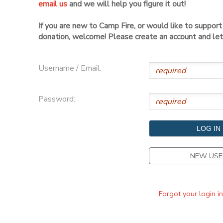
email us
and we will help you figure it out!
DONATIONS
If you are new to Camp Fire, or would like to suppor
donation, welcome! Please create an account and let 
Username / Email:
Password:
NEW USE
Forgot your login i