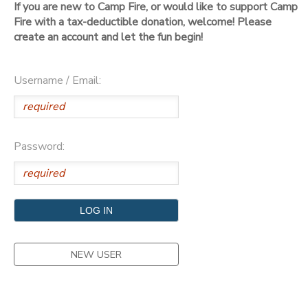
If you are new to Camp Fire, or would like to support Camp
Fire with a tax-deductible donation, welcome! Please
DONATIONS
create an account and let the fun begin!
Username / Email:
Password:
NEW USER