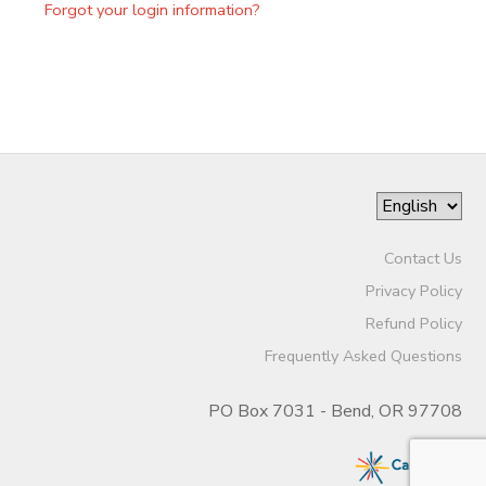
Forgot your login information?
Contact Us
Privacy Policy
Refund Policy
Frequently Asked Questions
PO Box 7031 - Bend, OR 97708