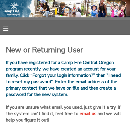
MY ACCOUNT
OVERVIEW
RESERVATIONS
New or Returning User
FINANCES
MAKE A PAYMENT
If you have registered for a Camp Fire Central Oregon
program recently, we have created an account for your
DOCUMENT CENTER
family. Click “Forgot your login information?” then "I need
to reset my password". Enter the email address of the
primary contact that we have on file and then create a
MESSAGE CENTER
password for the new system.
CAMP STORE
If you are unsure what email you used, just give it a try. If
the system can't find it, feel free to
email us
and we will
help you figure it out!
ONLINE STORE
SPONSORSHIPS