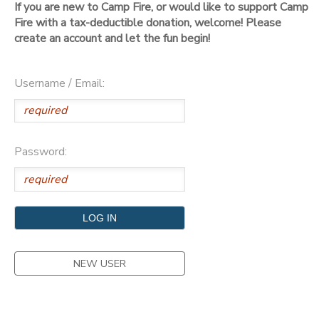
If you are new to Camp Fire, or would like to support Camp
Fire with a tax-deductible donation, welcome! Please
DONATIONS
create an account and let the fun begin!
Username / Email:
Password:
NEW USER