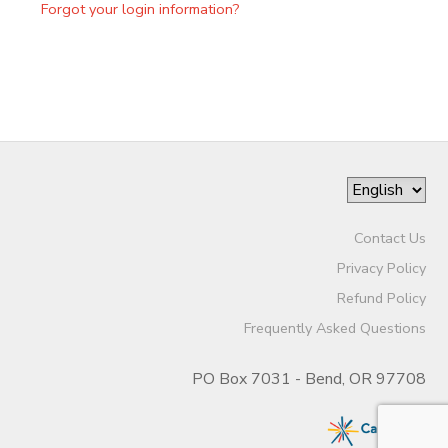
Forgot your login information?
Contact Us
Privacy Policy
Refund Policy
Frequently Asked Questions
PO Box 7031 - Bend, OR 97708