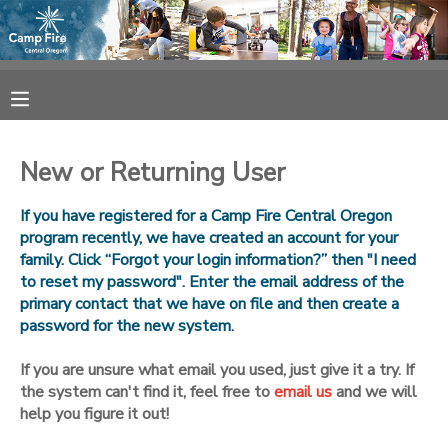
MY ACCOUNT
OVERVIEW
RESERVATIONS
New or Returning User
FINANCES
MAKE A PAYMENT
If you have registered for a Camp Fire Central Oregon
program recently, we have created an account for your
DOCUMENT CENTER
family. Click “Forgot your login information?” then "I need
to reset my password". Enter the email address of the
primary contact that we have on file and then create a
MESSAGE CENTER
password for the new system.
CAMP STORE
If you are unsure what email you used, just give it a try. If
the system can't find it, feel free to
email us
and we will
help you figure it out!
ONLINE STORE
SPONSORSHIPS