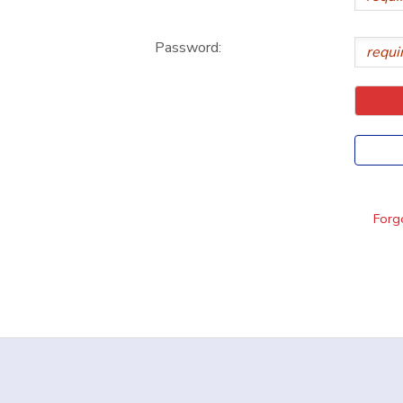
DONATIONS
Password:
Forgo