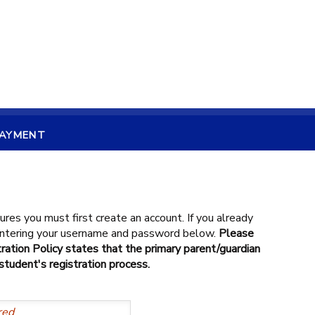
PAYMENT
ures you must first create an account. If you already
 entering your username and password below.
Please
ration Policy states that the primary parent/guardian
tudent's registration process.