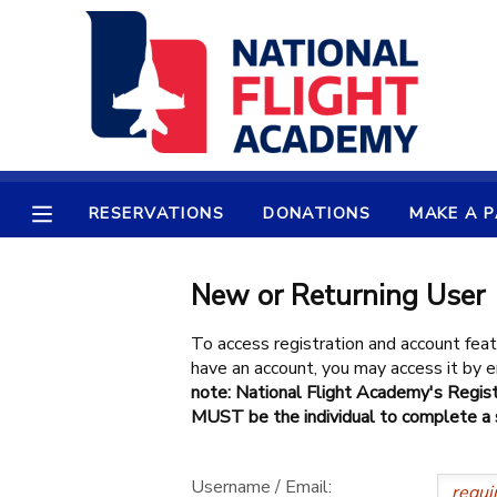
MY ACCOUNT
OVERVIEW
RESERVATIONS
FINANCES
MAKE A PAYMENT
RESERVATIONS
DONATIONS
MAKE A 
DOCUMENT CENTER
New or Returning User
MESSAGE CENTER
To access registration and account feat
have an account, you may access it by
note: National Flight Academy's Regist
PHOTO GALLERY
MUST be the individual to complete a s
SPONSORSHIPS
Username / Email: