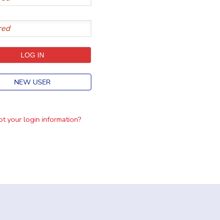
NEW USER
t your login information?