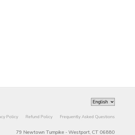
acy Policy
Refund Policy
Frequently Asked Questions
79 Newtown Turnpike - Westport, CT 06880