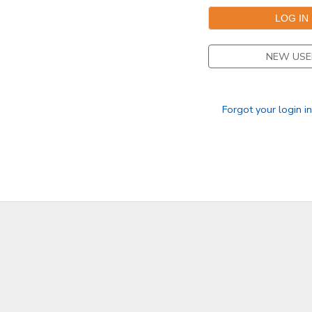
NEW USE
Forgot your login i