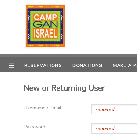
MY ACCOUNT
OVERVIEW
RESERVATIONS
FINANCES
MAKE A PAYMENT
RESERVATIONS
DONATIONS
MAKE A 
DOCUMENT CENTER
New or Returning User
MESSAGE CENTER
Username / Email:
PHOTO GALLERY
Password:
DONATIONS