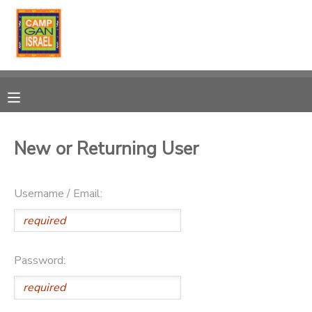
MY ACCOUNT
OVERVIEW
RESERVATIONS
FINANCES
MAKE A PAYMENT
New or Returning User
DOCUMENT CENTER
Username / Email:
MESSAGE CENTER
PHOTO GALLERY
Password:
DONATIONS