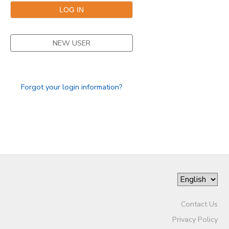
NEW USER
Forgot your login information?
Contact Us
Privacy Policy