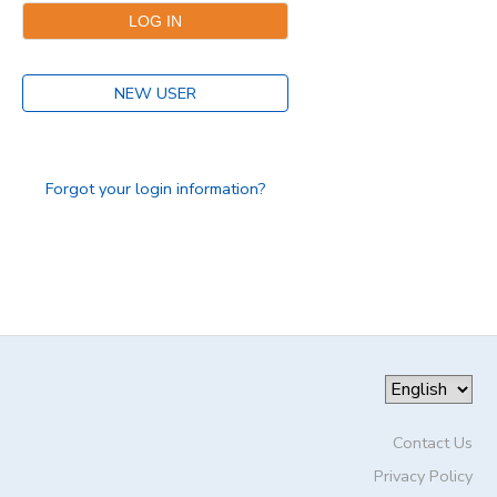
DONATIONS
NEW USER
Forgot your login information?
Contact Us
Privacy Policy