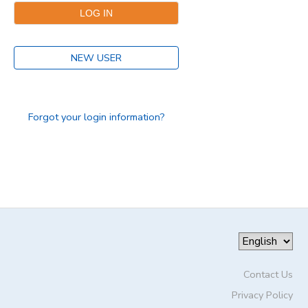
DONATIONS
NEW USER
Forgot your login information?
Contact Us
Privacy Policy