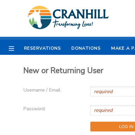
MY ACCOUNT
OVERVIEW
RESERVATIONS
RESERVATIONS
DONATIONS
MAKE A 
FINANCES
MAKE A PAYMENT
New or Returning User
DOCUMENT CENTER
Username / Email:
MESSAGE CENTER
Password:
CAMP STORE
STORE DEPOSITS
SPONSORSHIPS