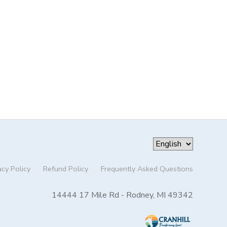
acy Policy
Refund Policy
Frequently Asked Questions
14444 17 Mile Rd - Rodney, MI 49342