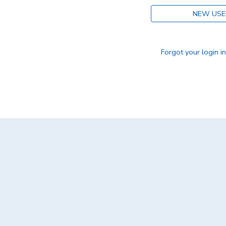
NEW USE
DONATIONS
Forgot your login i