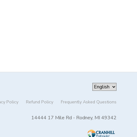
acy Policy
Refund Policy
Frequently Asked Questions
14444 17 Mile Rd - Rodney, MI 49342