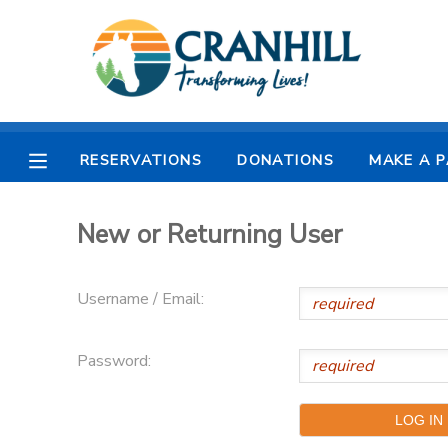
MY ACCOUNT
OVERVIEW
RESERVATIONS
RESERVATIONS
DONATIONS
MAKE A 
FINANCES
MAKE A PAYMENT
New or Returning User
DOCUMENT CENTER
Username / Email:
MESSAGE CENTER
Password:
CAMP STORE
STORE DEPOSITS
SPONSORSHIPS