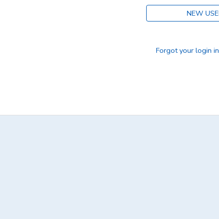
NEW USE
DONATIONS
Forgot your login i