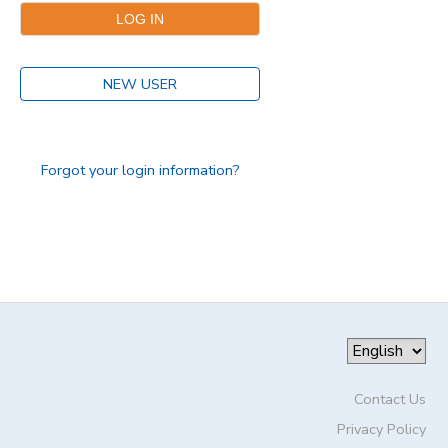
DONATIONS
NEW USER
Forgot your login information?
Contact Us
Privacy Policy