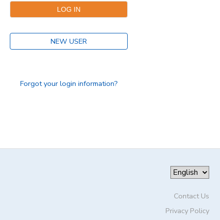
DONATIONS
NEW USER
Forgot your login information?
Contact Us
Privacy Policy