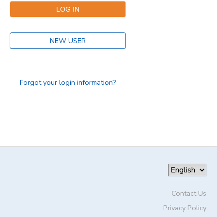
DONATIONS
NEW USER
Forgot your login information?
Contact Us
Privacy Policy