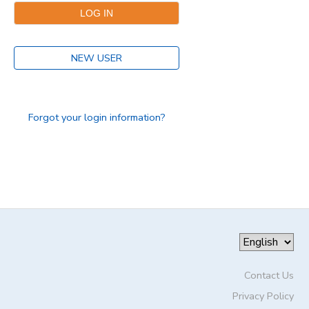
DONATIONS
NEW USER
Forgot your login information?
Contact Us
Privacy Policy