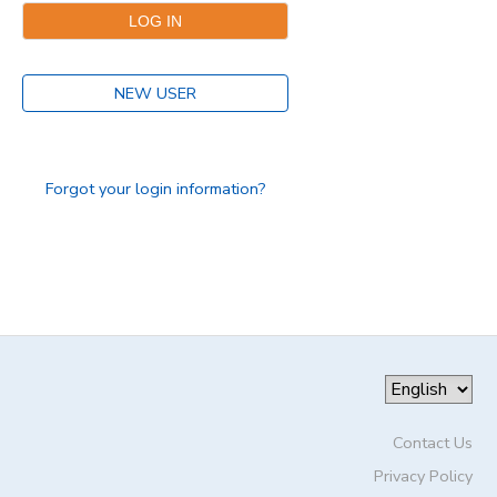
DONATIONS
NEW USER
Forgot your login information?
Contact Us
Privacy Policy