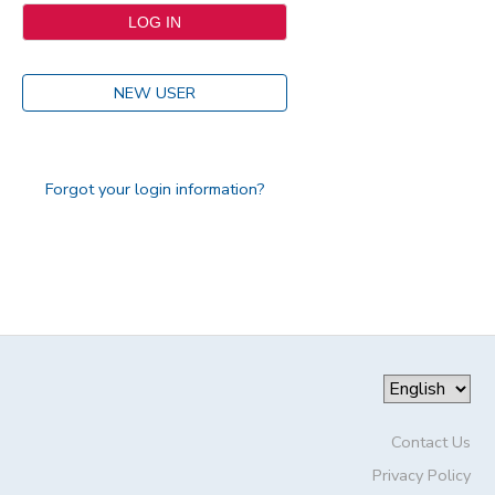
NEW USER
Forgot your login information?
Contact Us
Privacy Policy