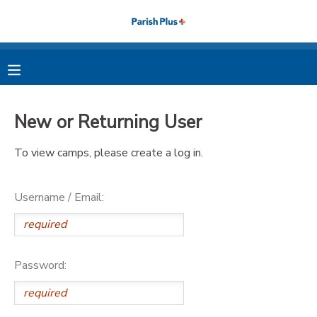
MY ACCOUNT
OVERVIEW
RESERVATIONS
New or Returning User
FINANCES
MAKE A PAYMENT
To view camps, please create a log in.
DOCUMENT CENTER
Username / Email:
MESSAGE CENTER
PHOTO GALLERY
Password: