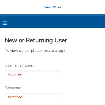
MY ACCOUNT
OVERVIEW
RESERVATIONS
New or Returning User
FINANCES
MAKE A PAYMENT
To view camps, please create a log in.
DOCUMENT CENTER
Username / Email:
MESSAGE CENTER
PHOTO GALLERY
Password: