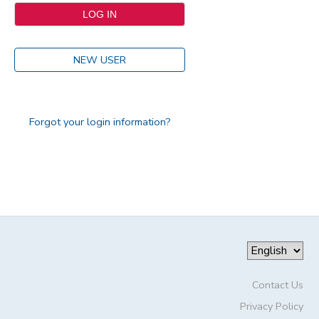
NEW USER
Forgot your login information?
Contact Us
Privacy Policy