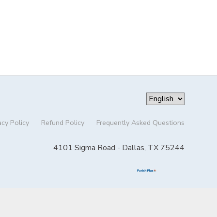
acy Policy
Refund Policy
Frequently Asked Questions
4101 Sigma Road - Dallas, TX 75244