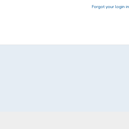
Forgot your login i