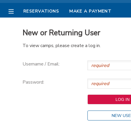
RESERVATIONS
MAKE A PAYMENT
MY ACCOUNT
New or Returning User
OVERVIEW
RESERVATIONS
To view camps, please create a log in.
FINANCES
MAKE A PAYMENT
Username / Email:
DOCUMENT CENTER
Password:
MESSAGE CENTER
PHOTO GALLERY
NEW USE