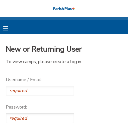
MY ACCOUNT
OVERVIEW
RESERVATIONS
New or Returning User
FINANCES
MAKE A PAYMENT
To view camps, please create a log in.
DOCUMENT CENTER
Username / Email:
MESSAGE CENTER
PHOTO GALLERY
Password: