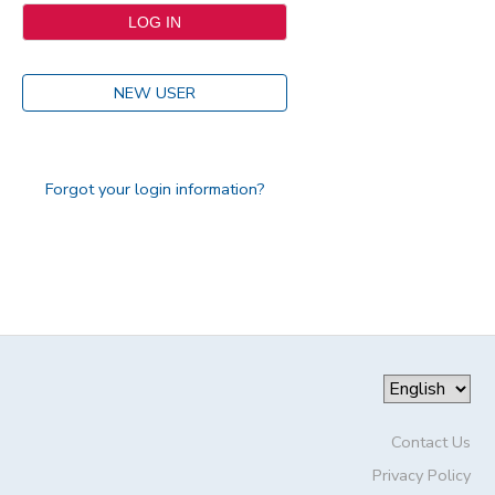
NEW USER
Forgot your login information?
Contact Us
Privacy Policy