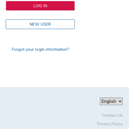
NEW USER
Forgot your login information?
Contact Us
Privacy Policy