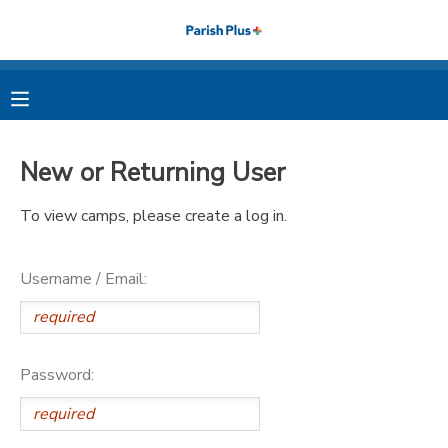
MY ACCOUNT
OVERVIEW
RESERVATIONS
New or Returning User
FINANCES
MAKE A PAYMENT
To view camps, please create a log in.
DOCUMENT CENTER
Username / Email:
MESSAGE CENTER
PHOTO GALLERY
Password: